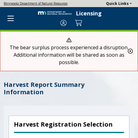
Quick Links
Minnesota Department of Natural Resources
Licensing
Account
Cart
The bear surplus process experienced a disruption.
Cl
Additional information will be shared as soon as
possible.
Harvest Report Summary
Information
Harvest Registration Selection