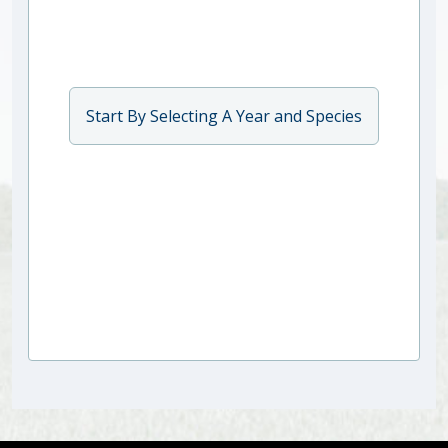
Start By Selecting A Year and Species